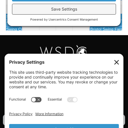
#WORLDSWINGDC
Privacy |
Terms |
Cookies |
Privacy Settings
GET OUR NEWSLETTER