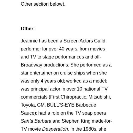
Other section below).
Other:
Jeannie has been a Screen Actors Guild
performer for over 40 years, from movies
and TV to stage performances and off-
Broadway productions. She performed as a
star entertainer on cruise ships when she
was only 4 years old; worked as a model;
was principal actor in over 10 national TV
commercials (First Chiropractic, Mitsubishi,
Toyota, GM, BULL’S-EYE Barbecue
Sauce); had a role on the TV soap opera
Santa Barbara
and Stephen King made-for-
TV movie
Desperation
. In the 1980s, she