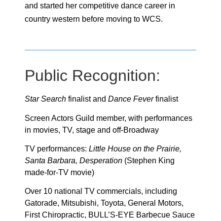
and started her competitive dance career in
country western before moving to WCS.
Public Recognition:
Star Search
finalist and
Dance Fever
finalist
Screen Actors Guild member, with performances
in movies, TV, stage and off-Broadway
TV performances:
Little House on the Prairie,
Santa Barbara, Desperation
(Stephen King
made-for-TV movie)
Over 10 national TV commercials, including
Gatorade, Mitsubishi, Toyota, General Motors,
First Chiropractic, BULL’S-EYE Barbecue Sauce