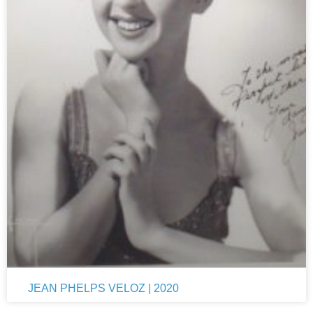
JEAN PHELPS VELOZ | 2020