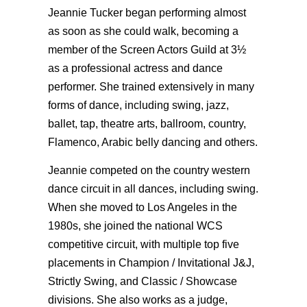
Jeannie Tucker began performing almost
as soon as she could walk, becoming a
member of the Screen Actors Guild at 3½
as a professional actress and dance
performer. She trained extensively in many
forms of dance, including swing, jazz,
ballet, tap, theatre arts, ballroom, country,
Flamenco, Arabic belly dancing and others.
Jeannie competed on the country western
dance circuit in all dances, including swing.
When she moved to Los Angeles in the
1980s, she joined the national WCS
competitive circuit, with multiple top five
placements in Champion / Invitational J&J,
Strictly Swing, and Classic / Showcase
divisions. She also works as a judge,