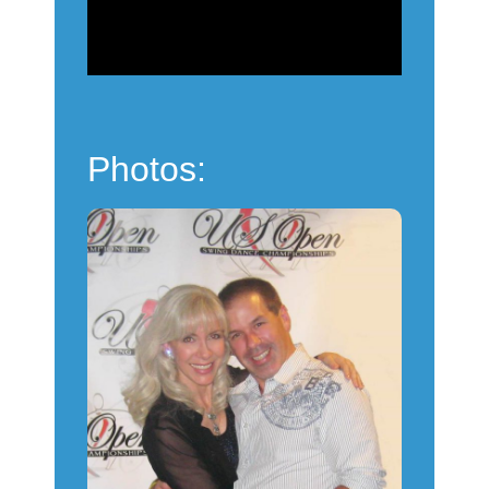
Powered by
Usercentrics
Consent Management
Platform
Photos: