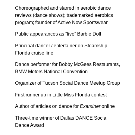
Choreographed and starred in aerobic dance
reviews (dance shows); trademarked aerobics
program; founder of Active Now Sportswear
Public appearances as “live” Barbie Doll
Principal dancer / entertainer on Steamship
Florida cruise line
Dance performer for Bobby McGees Restaurants,
BMW Motors National Convention
Organizer of Tucson Social Dance Meetup Group
First runner up in Little Miss Florida contest
Author of articles on dance for
Examiner
online
Three-time winner of Dallas DANCE Social
Dance Award