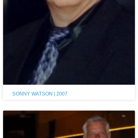
SONNY WATSON | 2007