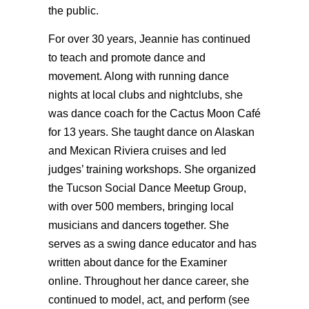
the public.
For over 30 years, Jeannie has continued
to teach and promote dance and
movement. Along with running dance
nights at local clubs and nightclubs, she
was dance coach for the Cactus Moon Café
for 13 years. She taught dance on Alaskan
and Mexican Riviera cruises and led
judges’ training workshops. She organized
the Tucson Social Dance Meetup Group,
with over 500 members, bringing local
musicians and dancers together. She
serves as a swing dance educator and has
written about dance for the Examiner
online. Throughout her dance career, she
continued to model, act, and perform (see