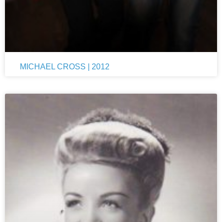
MICHAEL CROSS | 2012