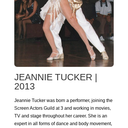
JEANNIE TUCKER |
2013
Jeannie Tucker was born a performer, joining the
Screen Actors Guild at 3 and working in movies,
TV and stage throughout her career. She is an
expert in all forms of dance and body movement,