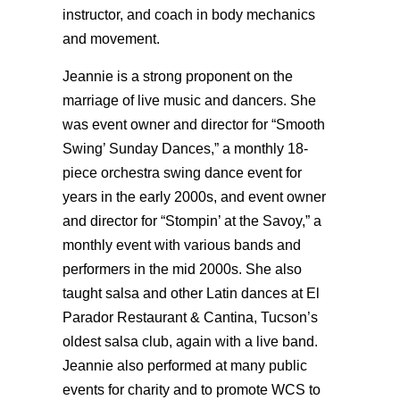
instructor, and coach in body mechanics
and movement.
Jeannie is a strong proponent on the
marriage of live music and dancers. She
was event owner and director for “Smooth
Swing’ Sunday Dances,” a monthly 18-
piece orchestra swing dance event for
years in the early 2000s, and event owner
and director for “Stompin’ at the Savoy,” a
monthly event with various bands and
performers in the mid 2000s. She also
taught salsa and other Latin dances at El
Parador Restaurant & Cantina, Tucson’s
oldest salsa club, again with a live band.
Jeannie also performed at many public
events for charity and to promote WCS to