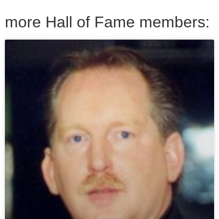
more Hall of Fame members: