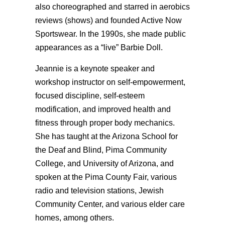
also choreographed and starred in aerobics
reviews (shows) and founded Active Now
Sportswear. In the 1990s, she made public
appearances as a “live” Barbie Doll.
Jeannie is a keynote speaker and
workshop instructor on self-empowerment,
focused discipline, self-esteem
modification, and improved health and
fitness through proper body mechanics.
She has taught at the Arizona School for
the Deaf and Blind, Pima Community
College, and University of Arizona, and
spoken at the Pima County Fair, various
radio and television stations, Jewish
Community Center, and various elder care
homes, among others.