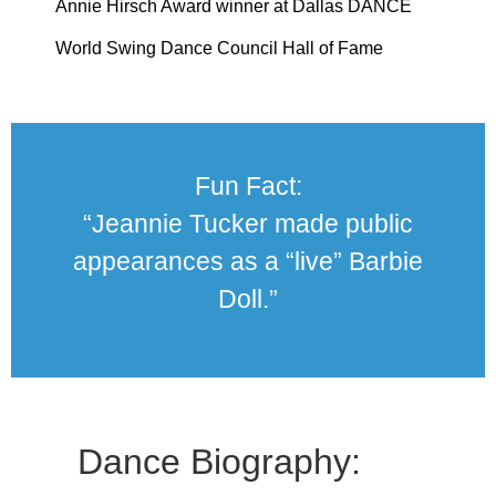
Annie Hirsch Award winner at Dallas DANCE
World Swing Dance Council Hall of Fame
Fun Fact:
“Jeannie Tucker made public
appearances as a “live” Barbie
Doll.”
Dance Biography: