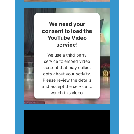
More Information
Accept
We need your
consent to load the
Powered by
Usercentrics
YouTube Video
Consent Management
service!
Platform
We use a third party
service to embed video
content that may collect
data about your activity.
Please review the details
and accept the service to
watch this video.
More Information
Accept