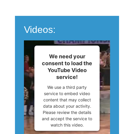
Videos:
We need your
consent to load the
YouTube Video
service!
We use a third party
service to embed video
content that may collect
data about your activity.
Please review the details
and accept the service to
watch this video.