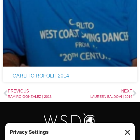
CARLITO ROFOLI | 2014
PREVIOUS
NEXT
RAMIRO GONZALEZ | 2013
LAUREEN BALDOVI | 2014