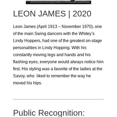
LEON JAMES | 2020
Leon James (April 1913 – November 1970), one
of the main Swing dancers with the Whitey’s
Lindy Hoppers, had one of the greatest on-stage
personalities in Lindy Hopping. With his
constantly moving legs and hands and his
flashing eyes, everyone would always notice him
first. His styling was a favorite of the ladies at the
Savoy, who liked to remember the way he
moved his hips.
Public Recognition: