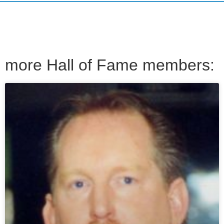
more Hall of Fame members: