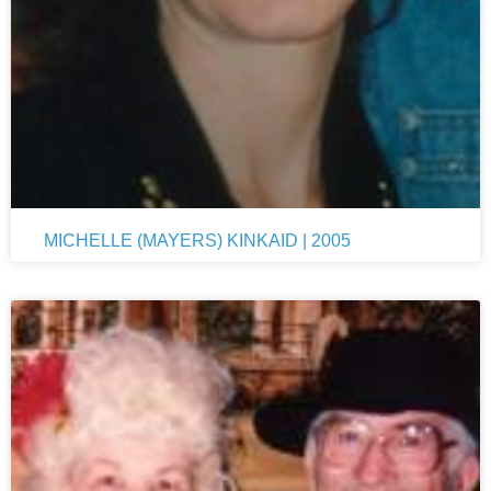
MICHELLE (MAYERS) KINKAID | 2005