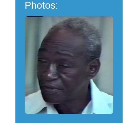
Photos: