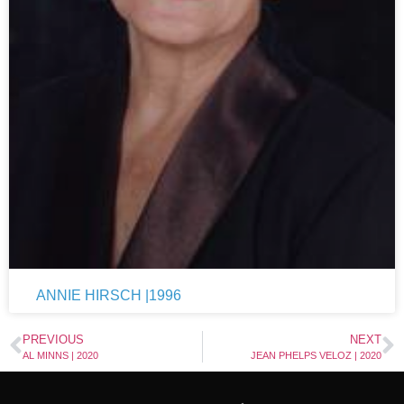
ANNIE HIRSCH |1996
PREVIOUS
NEXT
AL MINNS | 2020
JEAN PHELPS VELOZ | 2020