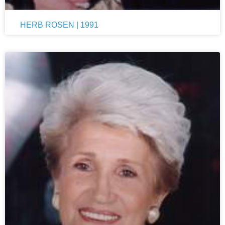
HERB ROSEN | 1991