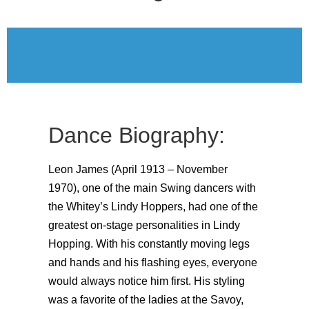
Dance Biography:
Leon James (April 1913 – November
1970), one of the main Swing dancers with
the Whitey’s Lindy Hoppers, had one of the
greatest on-stage personalities in Lindy
Hopping. With his constantly moving legs
and hands and his flashing eyes, everyone
would always notice him first. His styling
was a favorite of the ladies at the Savoy,