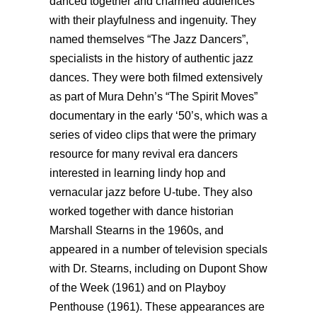
danced together and charmed audiences
with their playfulness and ingenuity. They
named themselves “The Jazz Dancers”,
specialists in the history of authentic jazz
dances. They were both filmed extensively
as part of Mura Dehn’s “The Spirit Moves”
documentary in the early ‘50’s, which was a
series of video clips that were the primary
resource for many revival era dancers
interested in learning lindy hop and
vernacular jazz before U-tube. They also
worked together with dance historian
Marshall Stearns in the 1960s, and
appeared in a number of television specials
with Dr. Stearns, including on Dupont Show
of the Week (1961) and on Playboy
Penthouse (1961). These appearances are