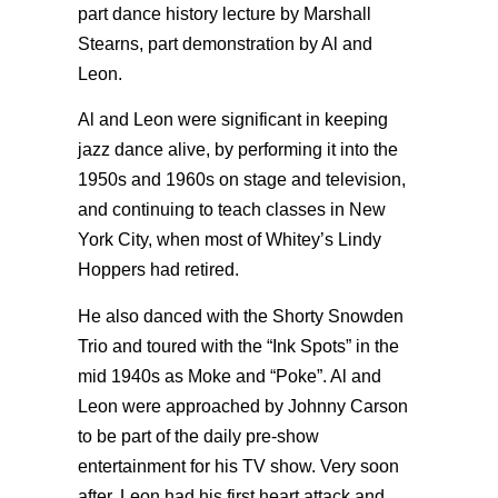
part dance history lecture by Marshall
Stearns, part demonstration by Al and
Leon.
Al and Leon were significant in keeping
jazz dance alive, by performing it into the
1950s and 1960s on stage and television,
and continuing to teach classes in New
York City, when most of Whitey’s Lindy
Hoppers had retired.
He also danced with the Shorty Snowden
Trio and toured with the “Ink Spots” in the
mid 1940s as Moke and “Poke”. Al and
Leon were approached by Johnny Carson
to be part of the daily pre-show
entertainment for his TV show. Very soon
after, Leon had his first heart attack and