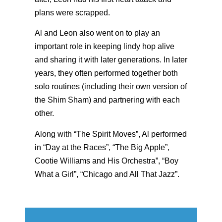
plans were scrapped.
Al and Leon also went on to play an
important role in keeping lindy hop alive
and sharing it with later generations. In later
years, they often performed together both
solo routines (including their own version of
the Shim Sham) and partnering with each
other.
Along with “The Spirit Moves”, Al performed
in “Day at the Races”, “The Big Apple”,
Cootie Williams and His Orchestra”, “Boy
What a Girl”, “Chicago and All That Jazz”.