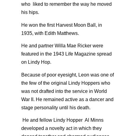
who liked to remember the way he moved
his hips.
He won the first Harvest Moon Ball, in
1935, with Edith Matthews.
He and partner Willa Mae Ricker were
featured in the 1943 Life Magazine spread
on Lindy Hop.
Because of poor eyesight, Leon was one of
the few of the original Lindy Hoppers who
was not drafted into the service in World
War II. He remained active as a dancer and
stage personality until his death.
He and fellow Lindy Hopper Al Minns
developed a novelty act in which they