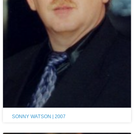
SONNY WATSON | 2007