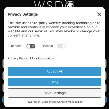
#WORLDSWINGDC
Privacy |
Terms |
Cookies |
Privacy Settings
GET OUR NEWSLETTER
SIGN UP