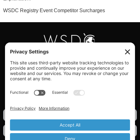
WSDC Registry Event Competitor Surcharges
#WORLDSWINGDC
Privacy |
Terms |
Cookies |
Privacy Settings
GET OUR NEWSLETTER