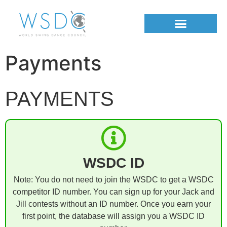
Payments
PAYMENTS
WSDC ID
Note: You do not need to join the WSDC to get a WSDC
competitor ID number. You can sign up for your Jack and
Jill contests without an ID number. Once you earn your
first point, the database will assign you a WSDC ID