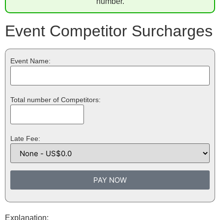
number.
Event Competitor Surcharges
Event Name:
Total number of Competitors:
Late Fee:
PAY NOW
Explanation: