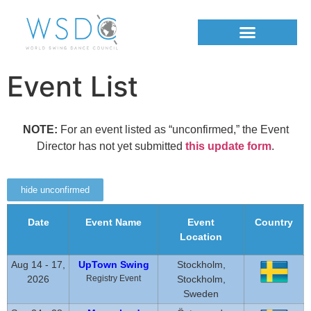
Event List
NOTE:
For an event listed as “unconfirmed,” the Event
Director has not yet submitted
this update form
.
hide unconfirmed
Date
Event Name
Event
Country
Location
Aug 14 - 17,
UpTown Swing
Stockholm,
2026
Registry Event
Stockholm,
Sweden