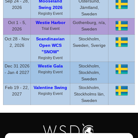
Sep 24 - 28,
Mooseland
Östersund,
2026
Swing 2026
Jämtland,
Registry Event
Sweden
Oct 1 - 5,
Westie Harbor
Gothenburg, n/a,
2026
Trial Event
Sweden
Oct 28 - Nov
Scandinavian
Stockholm,
2, 2026
Open WCS
Sweden, Sverige
"SNOW"
Registry Event
Dec 31 2026
Westie Gala
Stockholm,
- Jan 4 2027
Registry Event
Stockholm,
Sweden
Feb 19 - 22,
Valentine Swing
Stockholm,
2027
Registry Event
Stockholms län,
Sweden